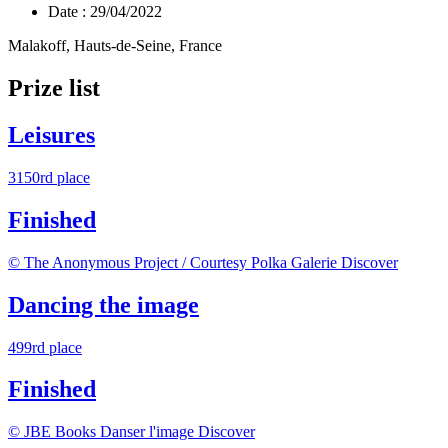
Date :
29/04/2022
Malakoff, Hauts-de-Seine, France
Prize list
Leisures
3150rd place
Finished
© The Anonymous Project / Courtesy Polka Galerie
Discover
Dancing the image
499rd place
Finished
© JBE Books Danser l'image
Discover