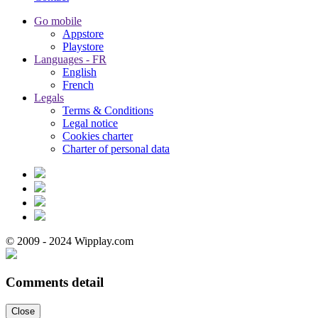
Go mobile
Appstore
Playstore
Languages - FR
English
French
Legals
Terms & Conditions
Legal notice
Cookies charter
Charter of personal data
© 2009 - 2024 Wipplay.com
Comments detail
Close