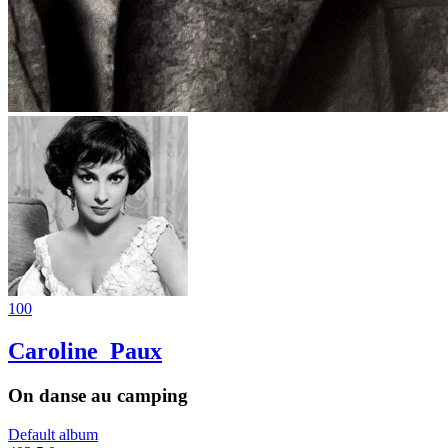
100
Caroline_Paux
On danse au camping
Default album