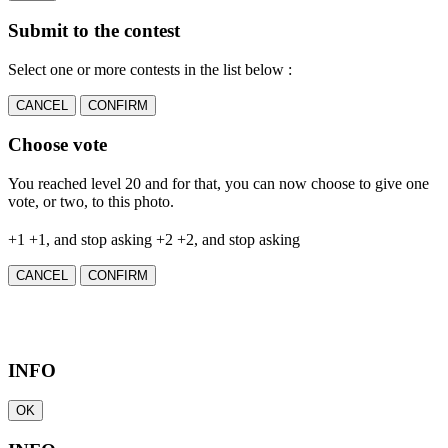
Submit to the contest
Select one or more contests in the list below :
CANCEL
CONFIRM
Choose vote
You reached level 20 and for that, you can now choose to give one
vote, or two, to this photo.
+1
+1, and stop asking
+2
+2, and stop asking
CANCEL
CONFIRM
INFO
OK