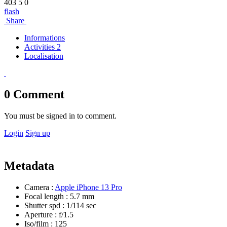
403
5
0
flash
Share
Informations
Activities 2
Localisation
0
Comment
You must be signed in to comment.
Login
Sign up
Metadata
Camera :
Apple iPhone 13 Pro
Focal length :
5.7 mm
Shutter spd :
1/114 sec
Aperture :
f/1.5
Iso/film :
125