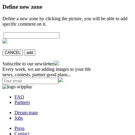
Define new zone
Define a new zone by clicking the picture, you will be able to add
specific comment on it.
CANCEL
add
Subscribe to our newsletter
Every week, we are adding images to your life
news, contests, partner good plans...
FAQ
Partners
Dream team
Jobs
Press
Contact