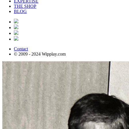
EXPERTISE
THE SHOP
BLOG
Contact
© 2009 - 2024 Wipplay.com