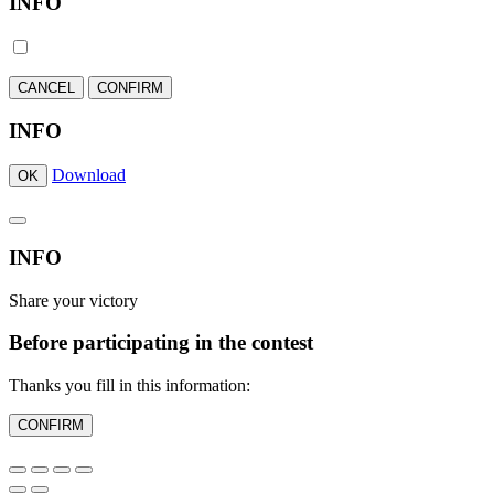
INFO
CANCEL
CONFIRM
INFO
Download
OK
INFO
Share your victory
Before participating in the contest
Thanks you fill in this information:
CONFIRM