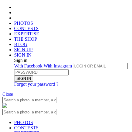
PHOTOS
CONTESTS
EXPERTISE
THE SHOP
BLOG
SIGN UP
SIGN IN
Sign in
With Facebook
With Instagram
SIGN IN
Forgot your password ?
Close
PHOTOS
CONTESTS