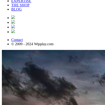
EXPERTISE
THE SHOP
BLOG
Contact
© 2009 - 2024 Wipplay.com