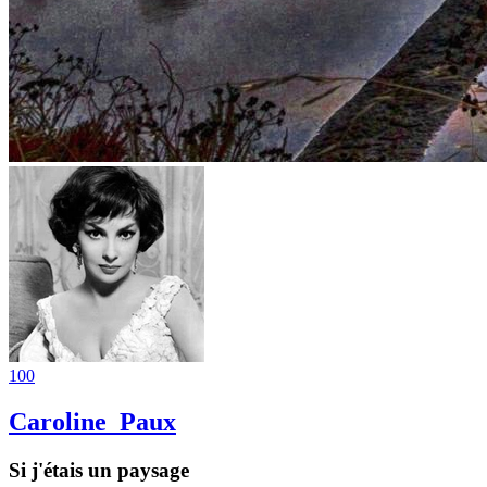
100
Caroline_Paux
Si j'étais un paysage