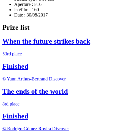
Aperture :
F16
Iso/film :
160
Date :
30/08/2017
Prize list
When the future strikes back
53rd place
Finished
© Yann Arthus-Bertrand
Discover
The ends of the world
8rd place
Finished
© Rodrigo Gómez Rovira
Discover