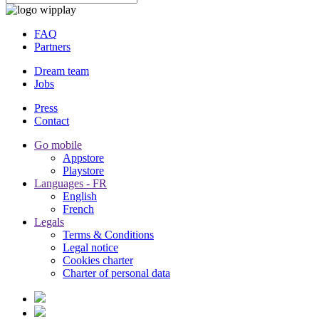
FAQ
Partners
Dream team
Jobs
Press
Contact
Go mobile
Appstore
Playstore
Languages - FR
English
French
Legals
Terms & Conditions
Legal notice
Cookies charter
Charter of personal data