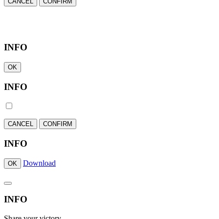
CANCEL
CONFIRM
INFO
OK
INFO
CANCEL
CONFIRM
INFO
Download
OK
INFO
Share your victory