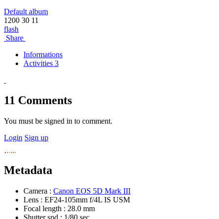
Default album
1200
30
11
flash
Share
Informations
Activities 3
11
Comments
You must be signed in to comment.
Login
Sign up
Metadata
Camera :
Canon EOS 5D Mark III
Lens :
EF24-105mm f/4L IS USM
Focal length :
28.0 mm
Shutter spd :
1/80 sec