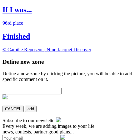
If I was...
96rd place
Finished
© Camille Reposeur ; Nine Jacquet
Discover
Define new zone
Define a new zone by clicking the picture, you will be able to add
specific comment on it.
CANCEL
add
Subscribe to our newsletter
Every week, we are adding images to your life
news, contests, partner good plans...