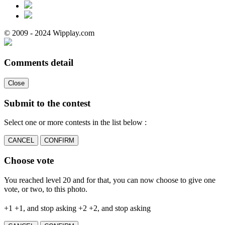
© 2009 - 2024 Wipplay.com
Comments detail
Close
Submit to the contest
Select one or more contests in the list below :
CANCEL
CONFIRM
Choose vote
You reached level 20 and for that, you can now choose to give one
vote, or two, to this photo.
+1
+1, and stop asking
+2
+2, and stop asking