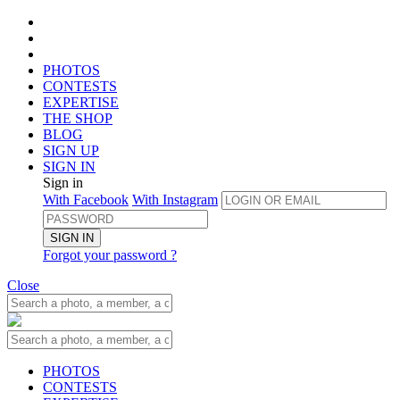
PHOTOS
CONTESTS
EXPERTISE
THE SHOP
BLOG
SIGN UP
SIGN IN
Sign in
With Facebook
With Instagram
SIGN IN
Forgot your password ?
Close
PHOTOS
CONTESTS