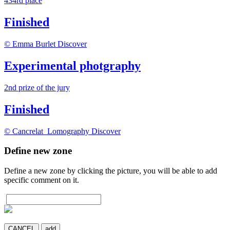
434rd place
Finished
© Emma Burlet
Discover
Experimental photgraphy
2
nd
prize of the jury
Finished
© Cancrelat_Lomography
Discover
Define new zone
Define a new zone by clicking the picture, you will be able to add
specific comment on it.
CANCEL
add