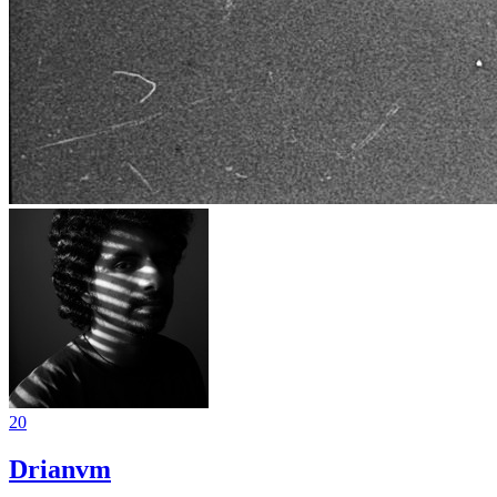
20
Drianvm