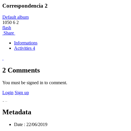
Correspondencia 2
Default album
1050
6
2
flash
Share
Informations
Activities 4
2
Comments
You must be signed in to comment.
Login
Sign up
Metadata
Date :
22/06/2019