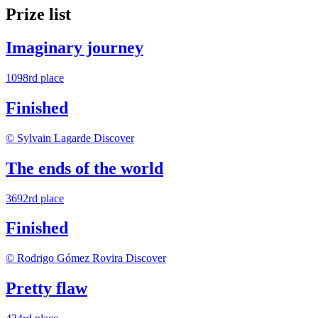
Prize list
Imaginary journey
1098rd place
Finished
© Sylvain Lagarde
Discover
The ends of the world
3692rd place
Finished
© Rodrigo Gómez Rovira
Discover
Pretty flaw