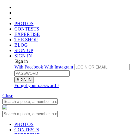
PHOTOS
CONTESTS
EXPERTISE
THE SHOP
BLOG
SIGN UP
SIGN IN
Sign in
With Facebook
With Instagram
SIGN IN
Forgot your password ?
Close
PHOTOS
CONTESTS