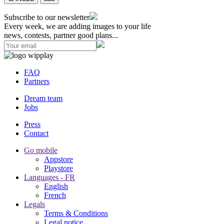
Subscribe to our newsletter
Every week, we are adding images to your life
news, contests, partner good plans...
FAQ
Partners
Dream team
Jobs
Press
Contact
Go mobile
Appstore
Playstore
Languages - FR
English
French
Legals
Terms & Conditions
Legal notice