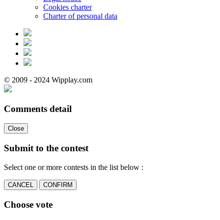
Cookies charter
Charter of personal data
© 2009 - 2024 Wipplay.com
Comments detail
Close
Submit to the contest
Select one or more contests in the list below :
CANCEL
CONFIRM
Choose vote