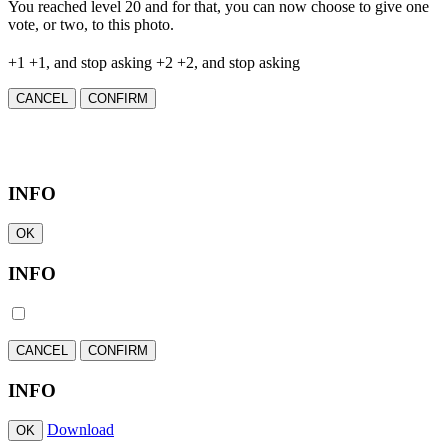
You reached level 20 and for that, you can now choose to give one
vote, or two, to this photo.
+1
+1, and stop asking
+2
+2, and stop asking
CANCEL
CONFIRM
INFO
OK
INFO
CANCEL
CONFIRM
INFO
Download
OK