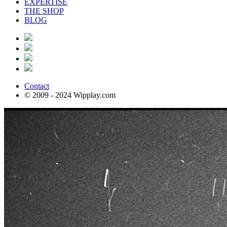
EXPERTISE
THE SHOP
BLOG
Contact
© 2009 - 2024 Wipplay.com