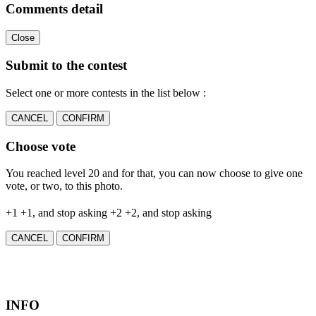
Comments detail
Close
Submit to the contest
Select one or more contests in the list below :
CANCEL
CONFIRM
Choose vote
You reached level 20 and for that, you can now choose to give one
vote, or two, to this photo.
+1
+1, and stop asking
+2
+2, and stop asking
CANCEL
CONFIRM
INFO