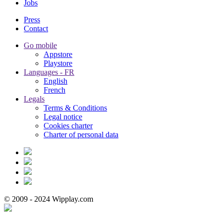
Jobs
Press
Contact
Go mobile
Appstore
Playstore
Languages - FR
English
French
Legals
Terms & Conditions
Legal notice
Cookies charter
Charter of personal data
© 2009 - 2024 Wipplay.com