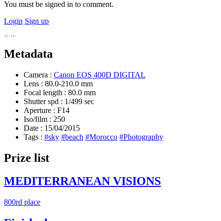
You must be signed in to comment.
Login
Sign up
Metadata
Camera :
Canon EOS 400D DIGITAL
Lens :
80.0-210.0 mm
Focal length :
80.0 mm
Shutter spd :
1/499 sec
Aperture :
F14
Iso/film :
250
Date :
15/04/2015
Tags :
#sky
#beach
#Morocco
#Photography
Prize list
MEDITERRANEAN VISIONS
800rd place