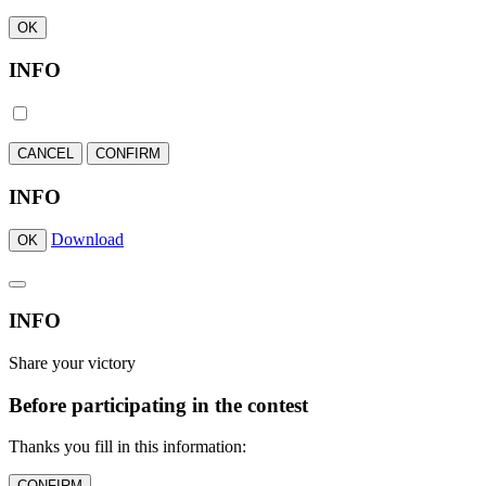
OK
INFO
CANCEL
CONFIRM
INFO
Download
OK
INFO
Share your victory
Before participating in the contest
Thanks you fill in this information:
CONFIRM