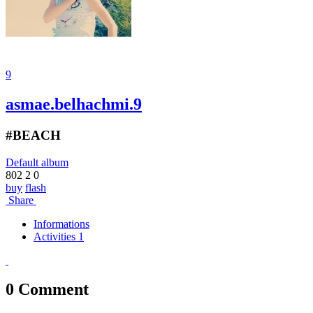
9
asmae.belhachmi.9
#BEACH
Default album
802
2
0
buy
flash
Share
Informations
Activities 1
0
Comment