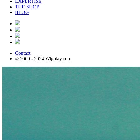
EXPERTISE
THE SHOP
BLOG
Contact
© 2009 - 2024 Wipplay.com