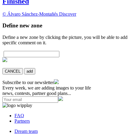
Finished
© Álvaro Sánchez-Montañés
Discover
Define new zone
Define a new zone by clicking the picture, you will be able to add
specific comment on it.
CANCEL
add
Subscribe to our newsletter
Every week, we are adding images to your life
news, contests, partner good plans...
FAQ
Partners
Dream team