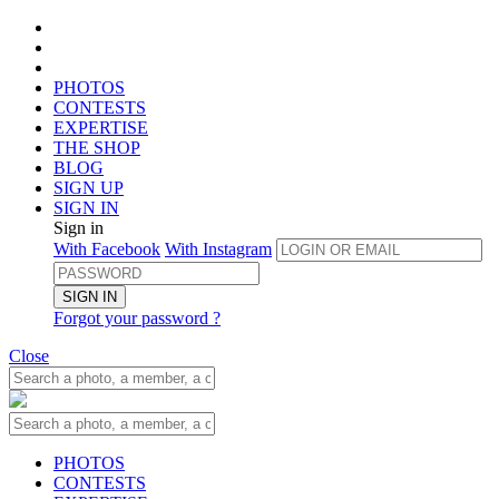
PHOTOS
CONTESTS
EXPERTISE
THE SHOP
BLOG
SIGN UP
SIGN IN
Sign in
With Facebook
With Instagram
SIGN IN
Forgot your password ?
Close
PHOTOS
CONTESTS