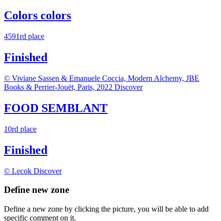
Colors colors
4591rd place
Finished
© Viviane Sassen & Emanuele Coccia, Modern Alchemy, JBE
Books & Perrier-Jouët, Paris, 2022
Discover
FOOD SEMBLANT
10rd place
Finished
© Lecok
Discover
Define new zone
Define a new zone by clicking the picture, you will be able to add
specific comment on it.