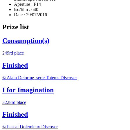
Aperture :
F14
Iso/film :
640
Date :
29/07/2016
Prize list
Consumption(s)
249rd place
Finished
© Alain Delorme, série Totems
Discover
I for Imagination
3228rd place
Finished
© Pascal Dolemieux
Discover