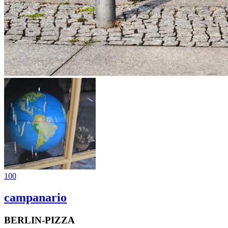
100
campanario
BERLIN-PIZZA