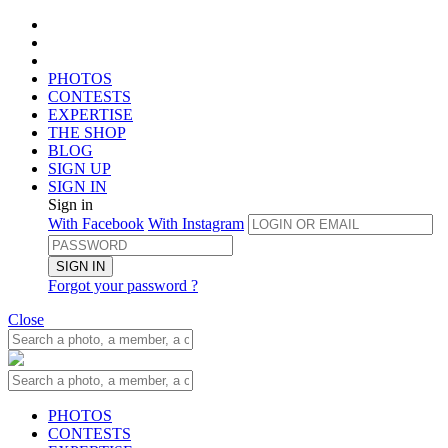
PHOTOS
CONTESTS
EXPERTISE
THE SHOP
BLOG
SIGN UP
SIGN IN
Sign in
With Facebook
With Instagram
SIGN IN
Forgot your password ?
Close
PHOTOS
CONTESTS