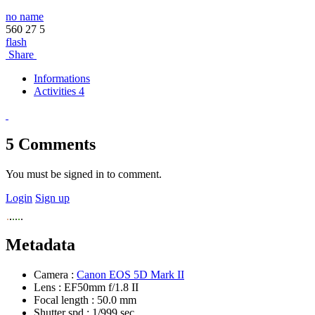
no name
560
27
5
flash
Share
Informations
Activities 4
5
Comments
You must be signed in to comment.
Login
Sign up
Metadata
Camera :
Canon EOS 5D Mark II
Lens :
EF50mm f/1.8 II
Focal length :
50.0 mm
Shutter spd :
1/999 sec