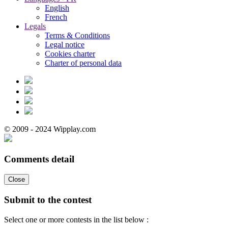
English
French
Legals
Terms & Conditions
Legal notice
Cookies charter
Charter of personal data
© 2009 - 2024 Wipplay.com
Comments detail
Close
Submit to the contest
Select one or more contests in the list below :