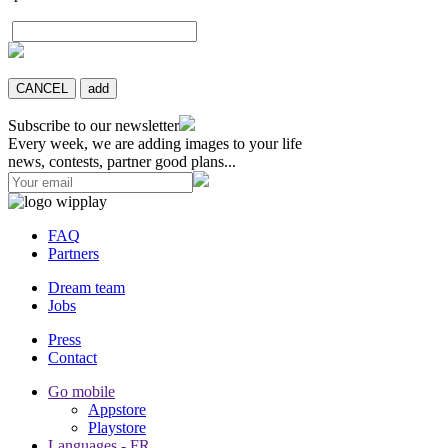
CANCEL
add
Subscribe to our newsletter
Every week, we are adding images to your life
news, contests, partner good plans...
FAQ
Partners
Dream team
Jobs
Press
Contact
Go mobile
Appstore
Playstore
Languages - FR