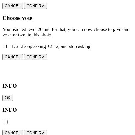
CANCEL
CONFIRM
Choose vote
You reached level 20 and for that, you can now choose to give one
vote, or two, to this photo.
+1
+1, and stop asking
+2
+2, and stop asking
CANCEL
CONFIRM
INFO
OK
INFO
CANCEL
CONFIRM