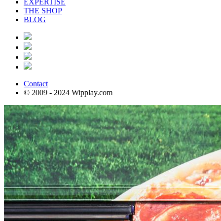
EXPERTISE
THE SHOP
BLOG
Contact
© 2009 - 2024 Wipplay.com