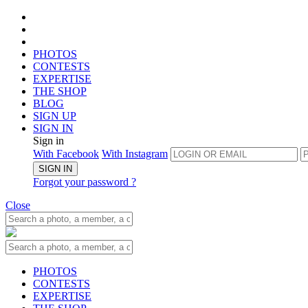
PHOTOS
CONTESTS
EXPERTISE
THE SHOP
BLOG
SIGN UP
SIGN IN
Sign in
With Facebook
With Instagram
SIGN IN
Forgot your password ?
Close
PHOTOS
CONTESTS
EXPERTISE