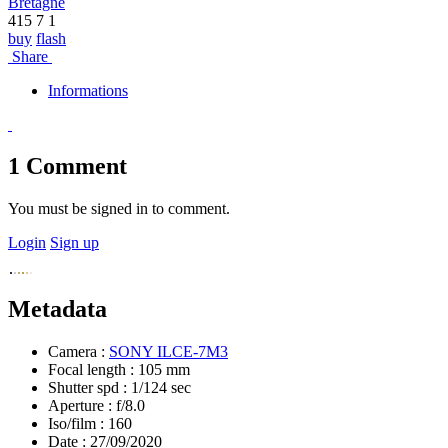
Bretagne
415
7
1
buy
flash
Share
Informations
1
Comment
You must be signed in to comment.
Login
Sign up
Metadata
Camera :
SONY ILCE-7M3
Focal length :
105 mm
Shutter spd :
1/124 sec
Aperture :
f/8.0
Iso/film :
160
Date :
27/09/2020