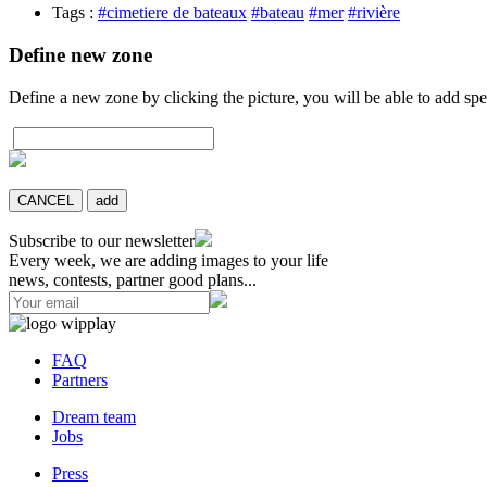
Tags :
#cimetiere de bateaux
#bateau
#mer
#rivière
Define new zone
Define a new zone by clicking the picture, you will be able to add spe
CANCEL
add
Subscribe to our newsletter
Every week, we are adding images to your life
news, contests, partner good plans...
FAQ
Partners
Dream team
Jobs
Press