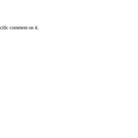
cific comment on it.