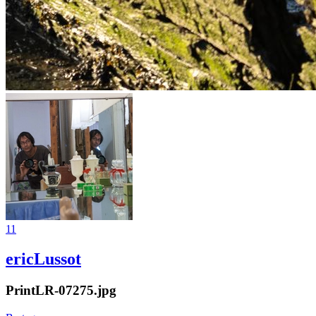
11
ericLussot
PrintLR-07275.jpg