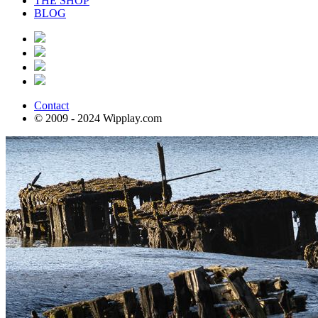
THE SHOP
BLOG
Contact
© 2009 - 2024 Wipplay.com