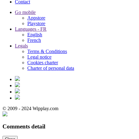
Contact
Go mobile
Appstore
Playstore
Languages - FR
English
French
Legals
Terms & Conditions
Legal notice
Cookies charter
Charter of personal data
© 2009 - 2024 Wipplay.com
Comments detail