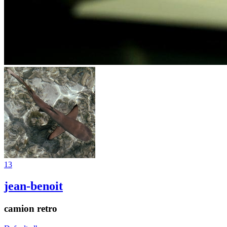
13
jean-benoit
camion retro