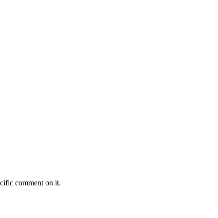
cific comment on it.