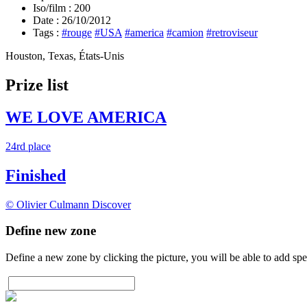
Iso/film :
200
Date :
26/10/2012
Tags :
#rouge
#USA
#america
#camion
#retroviseur
Houston, Texas, États-Unis
Prize list
WE LOVE AMERICA
24rd place
Finished
© Olivier Culmann
Discover
Define new zone
Define a new zone by clicking the picture, you will be able to add spe