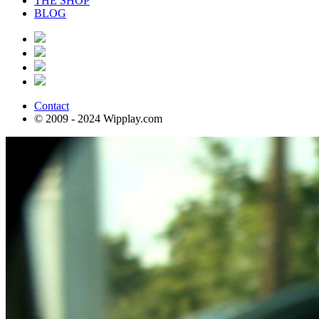
THE SHOP
BLOG
Contact
© 2009 - 2024 Wipplay.com