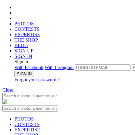
PHOTOS
CONTESTS
EXPERTISE
THE SHOP
BLOG
SIGN UP
SIGN IN
Sign in
With Facebook
With Instagram
SIGN IN
Forgot your password ?
Close
PHOTOS
CONTESTS
EXPERTISE