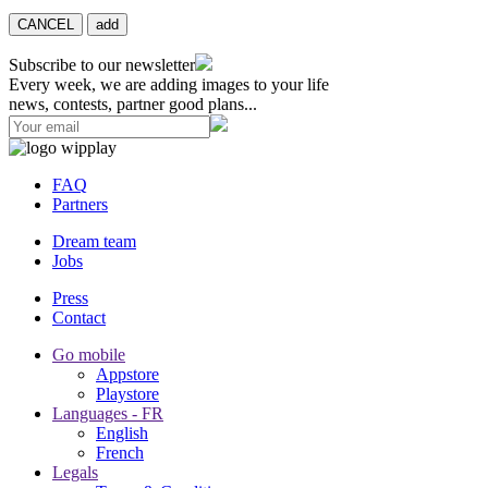
CANCEL
add
Subscribe to our newsletter
Every week, we are adding images to your life
news, contests, partner good plans...
FAQ
Partners
Dream team
Jobs
Press
Contact
Go mobile
Appstore
Playstore
Languages - FR
English
French
Legals