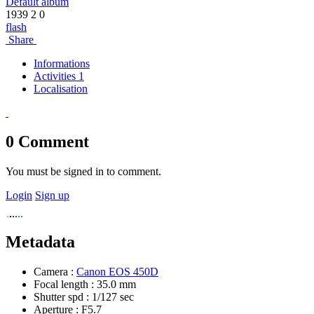
Default album
1939
2
0
flash
Share
Informations
Activities 1
Localisation
0
Comment
You must be signed in to comment.
Login
Sign up
Metadata
Camera :
Canon EOS 450D
Focal length :
35.0 mm
Shutter spd :
1/127 sec
Aperture :
F5.7